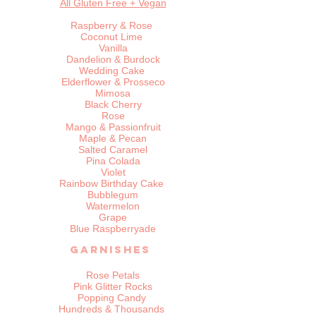
All Gluten Free + Vegan
Raspberry & Rose
Coconut Lime
Vanilla
Dandelion & Burdock
Wedding Cake
Elderflower & Prosseco
Mimosa
Black Cherry
Rose
Mango & Passionfruit
Maple & Pecan
Salted Caramel
Pina Colada
Violet
Rainbow Birthday Cake
Bubblegum
Watermelon
Grape
Blue Raspberryade​
Garnishes
Rose Petals
Pink Glitter Rocks
Popping Candy
Hundreds & Thousands