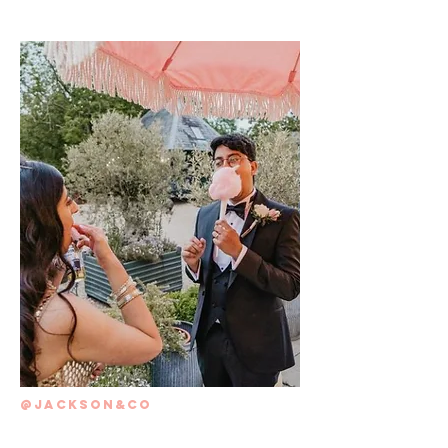
@JACKSON&CO