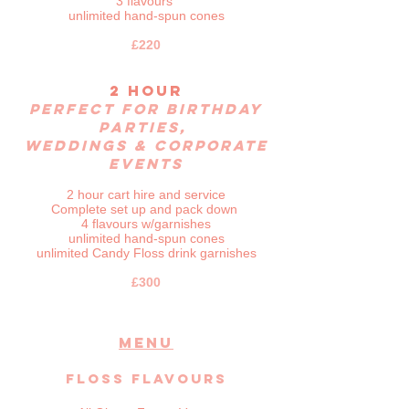
3 flavours
unlimited hand-spun cones
£220
2 hour
Perfect for birthday
parties,
weddings & corporate
events
2 hour cart hire
and service
Complete set up and pack down
4 flavours w/garnishes
unlimited hand-spun cones
unlimited Candy Floss drink garnishes
£300
MENU
Floss Flavours