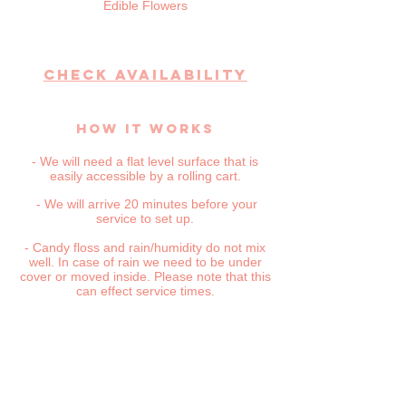
Edible Flowers
CHECK AVAILABILITY
HOW IT WORKS
- We will need a flat level surface that is
easily accessible by a rolling cart.
- We will arrive 20 minutes before your
service to set up.
- Candy floss and rain/humidity do not mix
well. In case of rain we need to be under
cover or moved inside. Please note that this
can effect service times.