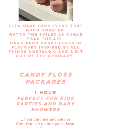
Lets make your event that
much sweeter.
Watch the smiles as sugar
fills the air.
hand-spun candy floss in
flavours
inspired by all
things nostalgic and a bit
out of the ordinary.
Candy floss
packages
1 hour
Perfect for kids
parties and baby
showers
1 hour cart hire and service
Complete set up and pack down